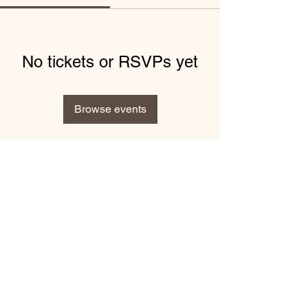
No tickets or RSVPs yet
Browse events
info@kellywaldronphotography.co.uk
©2019 by Kelly Waldron Photography.
Privacy Policy
-
Cookies Policy
-
Terms and Conditions
This site is not a part of the Facebook™ website or Facebook™
Inc. Additionally, this site is NOT endorsed by Facebook™ in any
way. FACEBOOK™ is a trademark of FACEBOOK™, Inc.