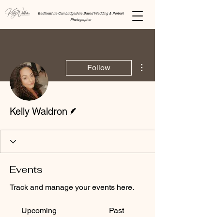
Bedfordshire-Cambridgeshire Based Wedding & Portrait
Photographer
More actions
Follow
Writer
Kelly Waldron
Events
Track and manage your events here.
Upcoming
Past